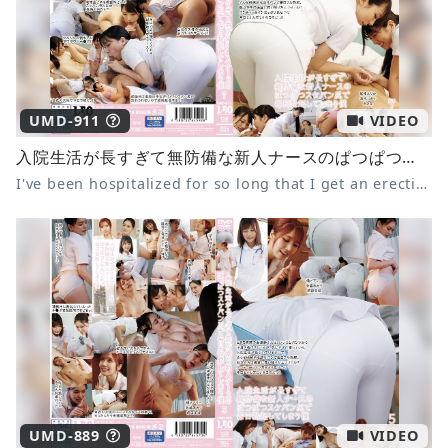
UMD-911
VIDEO
入院生活が長すぎて無防備な新人ナースのぱつぱつスケパン尻で毎日勃起してしまう僕7
I've been hospitalized for so long that I get an erection every day from the tight panties of the defenseless new nurse 7
UMD-889
VIDEO