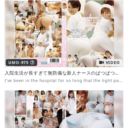
UMD-975
VIDEO
入院生活が長すぎて無防備な新人ナースのぱつぱつスケパン尻で毎日勃起してしまう僕10
I've been in the hospital for so long that the tight panties of the defenseless new nurse make me get an erection every day 10