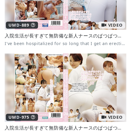
UMD-889
VIDEO
入院生活が長すぎて無防備な新人ナースのぱつぱつスケパン尻で毎日勃起してしまう僕 5 橘メアリー 斉藤あみり 前田美波
I've been hospitalized for so long that I get an erection every day from the tight see-through panties of the defenseless new nurse 5 Mary Tachibana Amiri Saito Minami Maeda
UMD-975
VIDEO
入院生活が長すぎて無防備な新人ナースのぱつぱつスケパン尻で毎日勃起してしまう僕10 天月あず 結月りあ 望月つぼみ