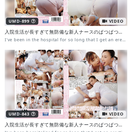
UMD-899
VIDEO
入院生活が長すぎて無防備な新人ナースのぱつぱつスケパン尻で毎日勃起してしまう僕6
I've been in the hospital for so long that I get an erection every day from the tight panties of the defenseless new nurse 6
UMD-843
VIDEO
入院生活が長すぎて無防備な新人ナースのぱつぱつスケパン尻で毎日勃起してしまう僕2