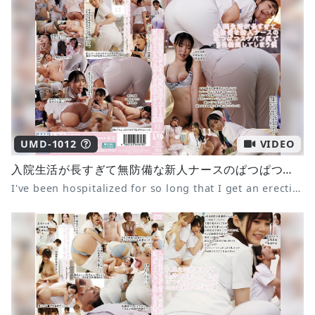
UMD-1012
VIDEO
入院生活が長すぎて無防備な新人ナースのぱつぱつスケパン尻で毎日勃起してしまう僕11 あかね麗 小野坂ゆいか 黒島玲衣
I've been hospitalized for so long that I get an erection every day from the sight of the defenseless, see-through panties of the new nurse. 11 Akane Rei, Onosaka Yuika, Kuroshima Rei