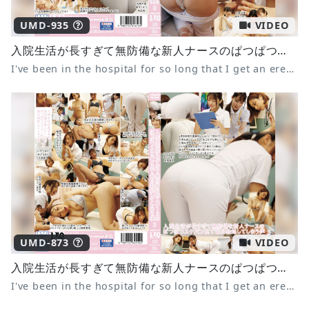
UMD-935
VIDEO
入院生活が長すぎて無防備な新人ナースのぱつぱつスケパン尻で毎日勃起してしまう僕8
I've been in the hospital for so long that I get an erection every day from the tight panties of the defenseless new nurse.
UMD-873
VIDEO
入院生活が長すぎて無防備な新人ナースのぱつぱつスケパン尻で毎日勃起してしまう僕3
I've been in the hospital for so long that I get an erection every day from the tight panties of the defenseless new nurse 3