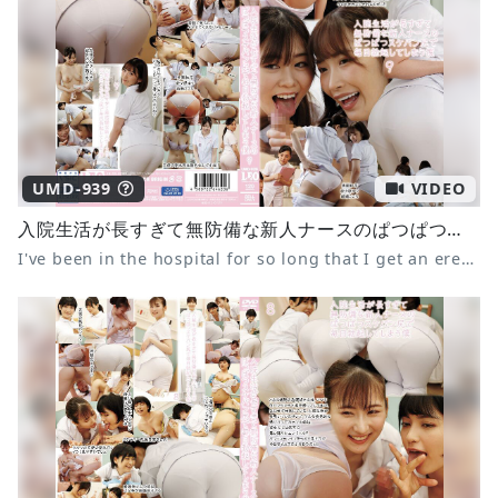
UMD-939
VIDEO
入院生活が長すぎて無防備な新人ナースのぱつぱつスケパン尻で毎日勃起してしまう僕9
I've been in the hospital for so long that I get an erection every day from the tight panties of the defenseless new nurse 9