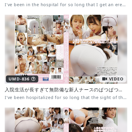
I've been in the hospital for so long that I get an erection every day from the tight see-through ass of the defenseless new nurse 10 Amatsuki Azu Yuzuki Ria Mochizuki Tsubomi
UMD-836
VIDEO
入院生活が長すぎて無防備な新人ナースのぱつぱつスケパン尻で毎日勃起してしまう僕
I've been hospitalized for so long that the sight of the defenseless new nurse's tight panties makes me get an erection every day