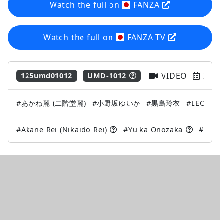
Watch the full on
FANZA
Watch the full on
FANZA TV
VIDEO
202
125umd01012
UMD-1012
#あかね麗 (二階堂麗)
#小野坂ゆいか
#黒島玲衣
#LEO
#
#Akane Rei (Nikaido Rei)
#Yuika Onozaka
#Kuro