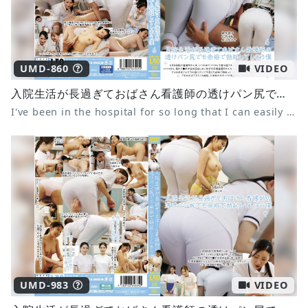
UMD-860
VIDEO
入院生活が長過ぎておばさん看護師の透けパン尻でも余裕で勃起してしまう僕 6
I've been in the hospital for so long that I can easily get an erection even when I see the nurse's see-through panties 6
UMD-983
VIDEO