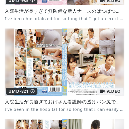
UMD-935
VIDEO
入院生活が長すぎて無防備な新人ナースのぱつぱつスケパン尻で毎日勃起してしまう僕 8 柏木こなつ 天晴乃愛 末広純
I've been hospitalized for so long that I get an erection every day from the tight see-through panties of the defenseless new nurse 8 Konatsu Kashiwagi, Ai Amahara, Jun Suehiro
UMD-821
VIDEO
入院生活が長過ぎておばさん看護師の透けパン尻でも余裕で勃起してしまう僕 4
I've been in the hospital for so long that I can easily get an erection even when I see the nurse's see-through panties 4