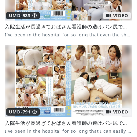
UMD-983
VIDEO
入院生活が長過ぎておばさん看護師の透けパン尻でも余裕で勃起してしまう僕9 妃ひかり 水端あさみ 七原さゆ
I've been in the hospital for so long that even the sheer panties of a middle-aged nurse can easily get me hard 9 Hikari Kisaki Asami Mizubata Sayu Nanahara
UMD-791
VIDEO
入院生活が長過ぎておばさん看護師の透けパン尻でも余裕で勃起してしまう僕 3
I've been in the hospital for so long that I can easily get an erection even when I see the nurse's see-through panties 3