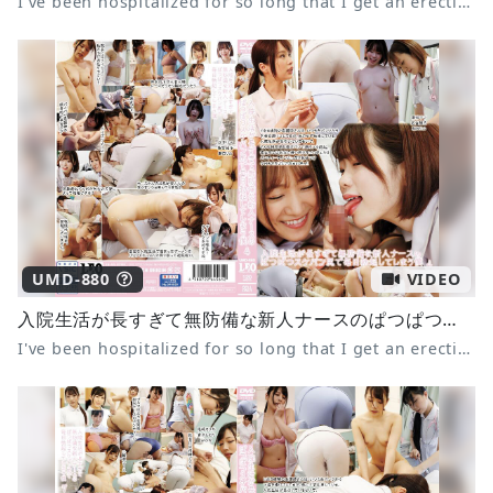
I've been hospitalized for so long that I get an erection every day from the tight panties of the defenseless new nurse 2
UMD-880
VIDEO
入院生活が長すぎて無防備な新人ナースのぱつぱつスケパン尻で毎日勃起してしまう僕4
I've been hospitalized for so long that I get an erection every day from the tight panties of the defenseless new nurse 4