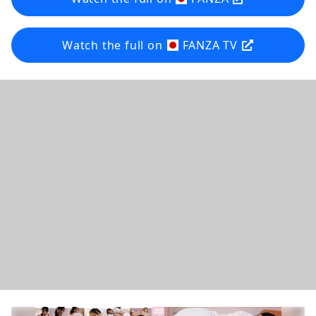
Watch the full on
FANZA TV