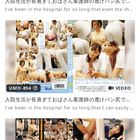
入院生活が長過ぎておばさん看護師の透けパン尻でも余裕で勃起してしまう僕 9
I've been in the hospital for so long that even the sheer panties of a middle-aged nurse can easily make me erect 9
UMD-854
VIDEO
入院生活が長過ぎておばさん看護師の透けパン尻でも余裕で勃起してしまう僕 5
I've been in the hospital for so long that I can easily get an erection even when I see the nurse's see-through panties 5