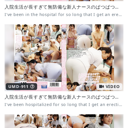
入院生活が長すぎて無防備な新人ナースのぱつぱつスケパン尻で毎日勃起してしまう僕5
I've been in the hospital for so long that I get an erection every day from the tight panties of the defenseless new nurse 5
UMD-911
VIDEO
入院生活が長すぎて無防備な新人ナースのぱつぱつスケパン尻で毎日勃起してしまう僕 7 尾崎えりか 倉木しおり みひな
I've been hospitalized for so long that I get an erection every day from the tight see-through panties of the defenseless new nurse 7 Erika Ozaki Shiori Kuraki Mihina