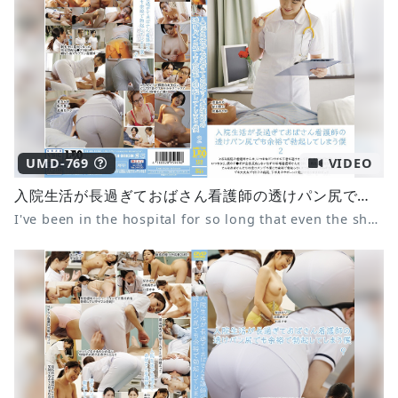
UMD-769
VIDEO
入院生活が長過ぎておばさん看護師の透けパン尻でも余裕で勃起してしまう僕 2
I've been in the hospital for so long that even the sheer panties of a middle-aged nurse makes me get an erection 2