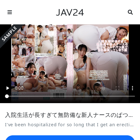
JAV24
SAMPLE
入院生活が長すぎて無防備な新人ナースのぱつぱつスケパン尻で毎日勃起してしまう僕11
I've been hospitalized for so long that I get an erection every day from the sight of the defenseless, see-through panties of the new nurse.