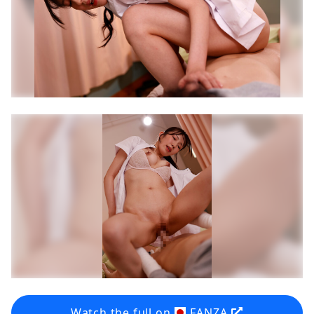
Watch the full on
FANZA