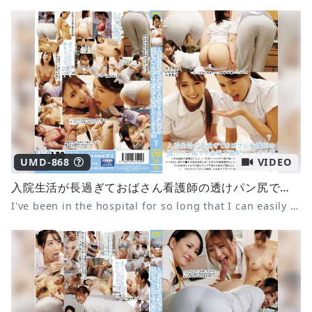
UMD-868
VIDEO
入院生活が長過ぎておばさん看護師の透けパン尻でも余裕で勃起してしまう僕 7
I've been in the hospital for so long that I can easily get an erection even from the nurse's see-through panties 7