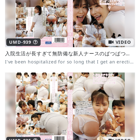
UMD-939
VIDEO
入院生活が長すぎて無防備な新人ナースのぱつぱつスケパン尻で毎日勃起してしまう僕9 美園和花 綾瀬こころ 紗々原ゆり
I've been hospitalized for so long that I get an erection every day from the tight see-through panties of the defenseless new nurse 9 Waka Misono Kokoro Ayase Yuri Sasahara